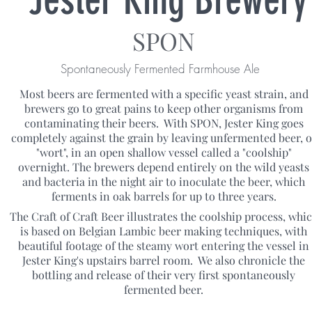
SPON
Spontaneously Fermented Farmhouse Ale
Most beers are fermented with a specific yeast strain, and
brewers go to great pains to keep other organisms from
contaminating their beers. With SPON, Jester King goes
completely against the grain by leaving unfermented beer, o
"wort", in an open shallow vessel called a "coolship"
overnight. The brewers depend entirely on the wild yeasts
and bacteria in the night air to inoculate the beer, which
ferments in oak barrels for up to three years.
The Craft of Craft Beer illustrates the coolship process, whi
is based on Belgian Lambic beer making techniques, with
beautiful footage of the steamy wort entering the vessel in
Jester King's upstairs barrel room. We also chronicle the
bottling and release of their very first spontaneously
fermented beer.