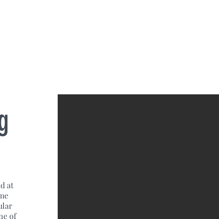
g
d at
ome
ular
ne of