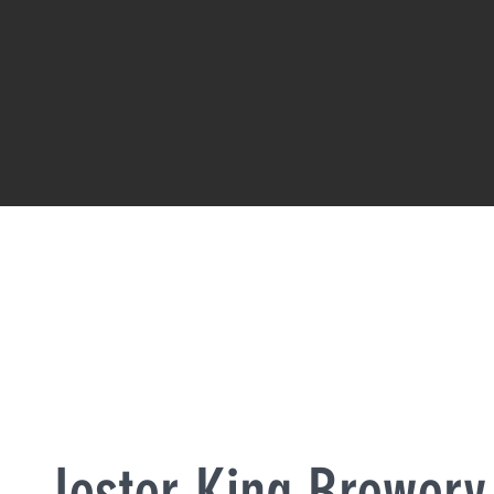
Jester King Brewery