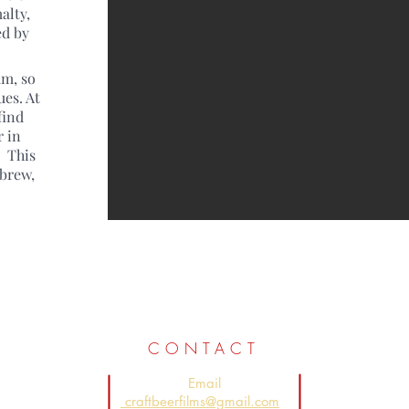
alty,
ed by
um, so
ues. At
find
r in
. This
 brew,
CONTACT
Email
craftbeerfilms@gmail.com