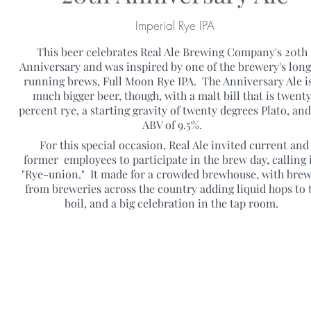
Imperial Rye IPA
This beer celebrates Real Ale Brewing Company's 20th
Anniversary and was inspired by one of the brewery's long
running brews, Full Moon Rye IPA. The Anniversary Ale is
much bigger beer, though, with a malt bill that is twent
percent rye, a starting gravity of twenty degrees Plato, an
ABV of 9.5%.
For this special occasion, Real Ale invited current and
former employees to participate in the brew day, calling i
"Rye-union." It made for a crowded brewhouse, with bre
from breweries across the country adding liquid hops to 
boil, and a big celebration in the tap room.