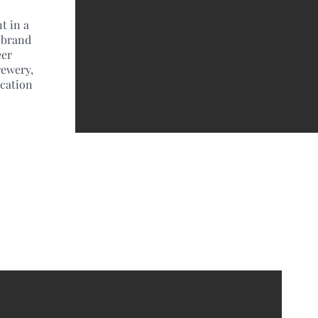
t in a
 brand
eer
rewery,
ocation