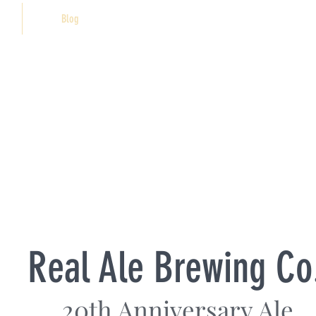
Blog
Real Ale Brewing Co
20th Anniversary Ale