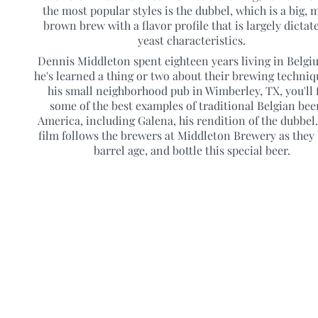
the most popular styles is the dubbel, which is a big, m
brown brew with a flavor profile that is largely dictat
yeast characteristics.
Dennis Middleton spent eighteen years living in Belgi
he's learned a thing or two about their brewing techniq
his small neighborhood pub in Wimberley, TX, you'll 
some of the best examples of traditional Belgian bee
America, including Galena, his rendition of the dubbel
film follows the brewers at Middleton Brewery as they
barrel age, and bottle this special beer.