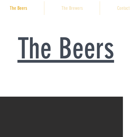
The Beers
The Brewers
Contact
The Beers