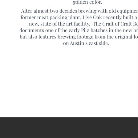
golden color.
After almost two decades brewing with old equipmen
former meat packing plant, Live Oak recently built a
new, state of the art facility. The Craft of Craft B
documents one of the early Pilz batches in the new b
but also features brewing footage from the original l
on Austin's east side.