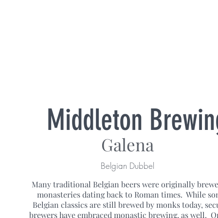
Middleton Brewin
Galena
Belgian Dubbel
Many traditional Belgian beers were originally brewe
monasteries dating back to Roman times. While s
Belgian classics are still brewed by monks today, sec
brewers have embraced monastic brewing, as well. O