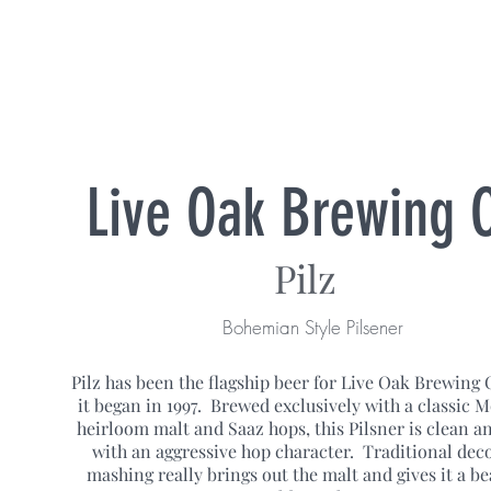
Live Oak Brewing 
Pilz
Bohemian Style Pilsener
Pilz has been the flagship beer for Live Oak Brewing 
it began in 1997. Brewed exclusively with a classic 
heirloom malt and Saaz hops, this Pilsner is clean an
with an aggressive hop character. Traditional dec
mashing really brings out the malt and gives it a be