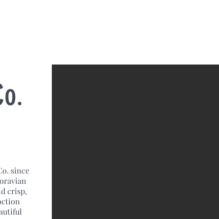
Co.
Co. since
Moravian
d crisp,
oction
autiful